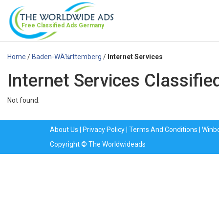
Free Classified Ads
Germany
Home
/
Baden-WÃ¼rttemberg
/
Internet Services
Internet Services Classif
Not found.
About Us
|
Privacy Policy
|
Terms And Conditions
|
Winb
Copyright © The Worldwideads