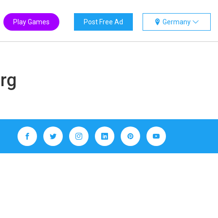
Play Games
Post Free Ad
Germany
erg