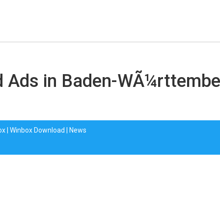
ied Ads in Baden-WÃ¼rttemb
ox
|
Winbox Download
|
News